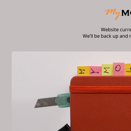
Website curr
We’ll be back up and 