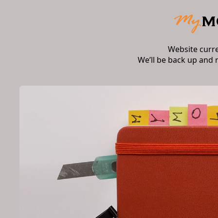
Website curr
We’ll be back up and 