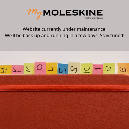
Website currently under maintenance.
We’ll be back up and running in a few days. Stay tuned!