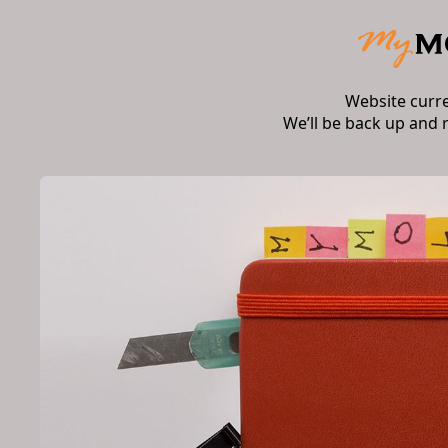
Website curr
We’ll be back up and 