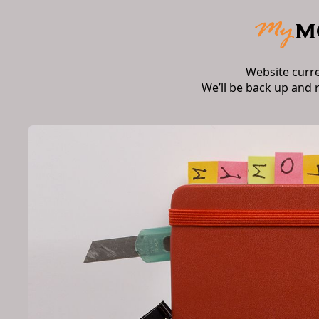
Website curr
We’ll be back up and 