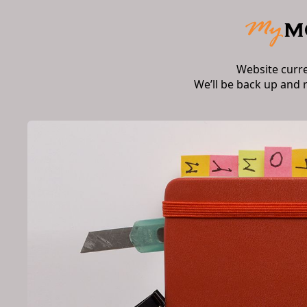
Website curr
We’ll be back up and 