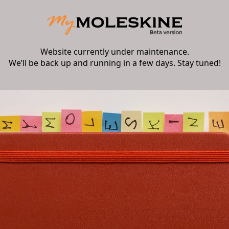
Website currently under maintenance.
We’ll be back up and running in a few days. Stay tuned!