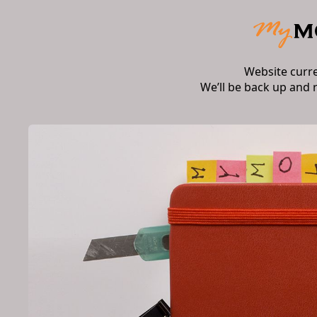
Website curr
We’ll be back up and 