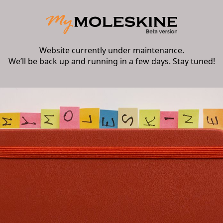
Website currently under maintenance.
We’ll be back up and running in a few days. Stay tuned!