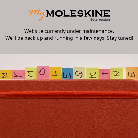
Website currently under maintenance.
We’ll be back up and running in a few days. Stay tuned!