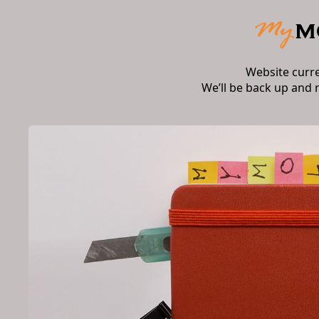
Website curr
We’ll be back up and 