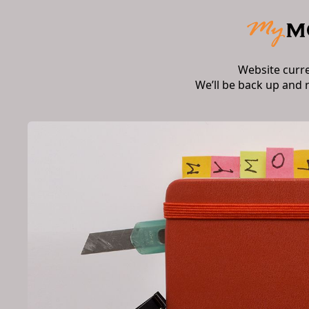
Website curr
We’ll be back up and 