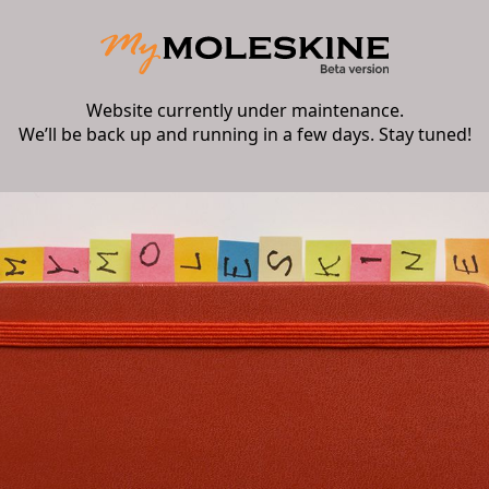
Website currently under maintenance.
We’ll be back up and running in a few days. Stay tuned!