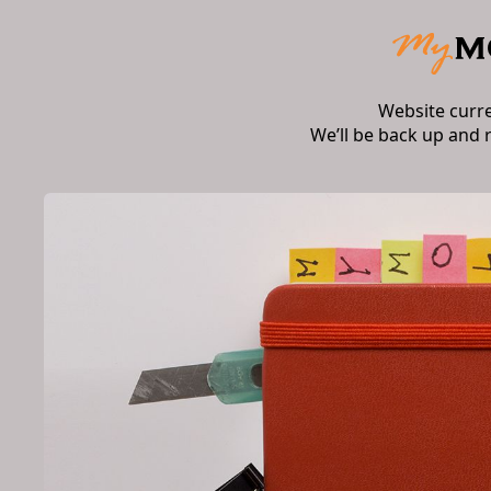
Website curr
We’ll be back up and 