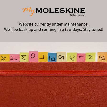
Website currently under maintenance.
We’ll be back up and running in a few days. Stay tuned!