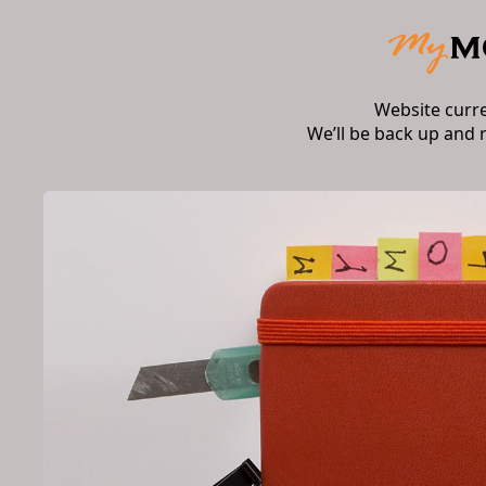
Website curr
We’ll be back up and 