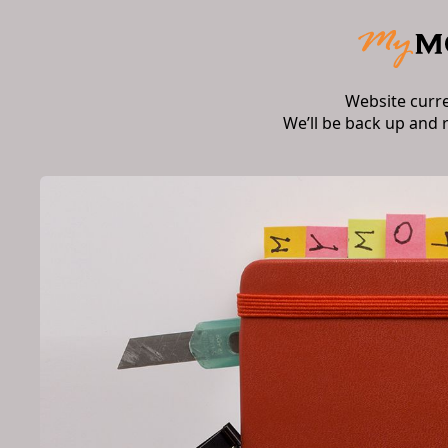
Website curr
We’ll be back up and 