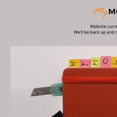
Website curr
We’ll be back up and 