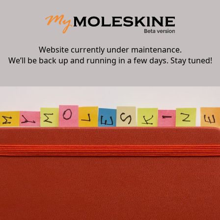
Website currently under maintenance.
We’ll be back up and running in a few days. Stay tuned!