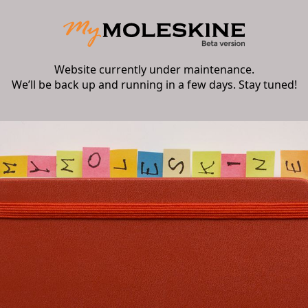
Website currently under maintenance.
We’ll be back up and running in a few days. Stay tuned!