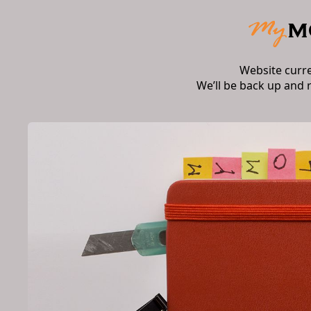
Website curr
We’ll be back up and 