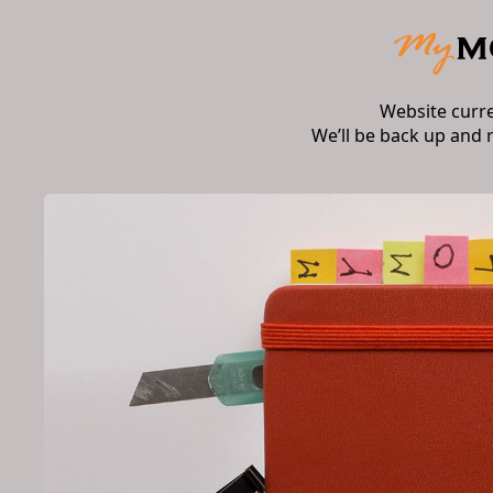
Website curr
We’ll be back up and 