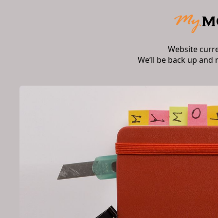
Website curr
We’ll be back up and 