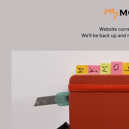
Website curr
We’ll be back up and 