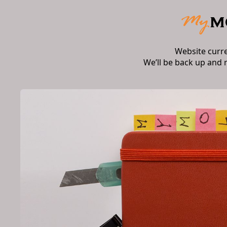
Website curr
We’ll be back up and 