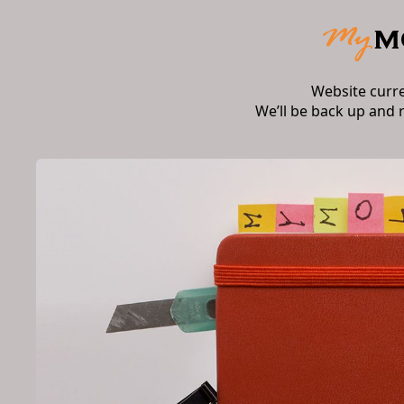
Website curr
We’ll be back up and 