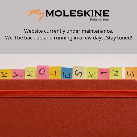
Website currently under maintenance.
We’ll be back up and running in a few days. Stay tuned!