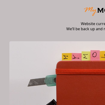
Website curr
We’ll be back up and 