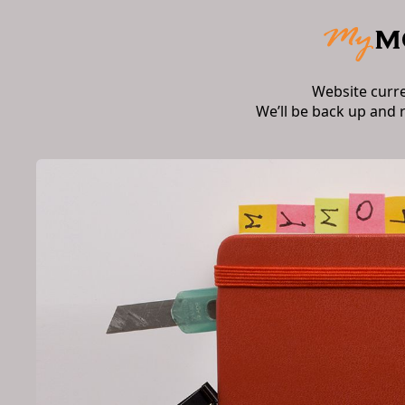
Website curr
We’ll be back up and 