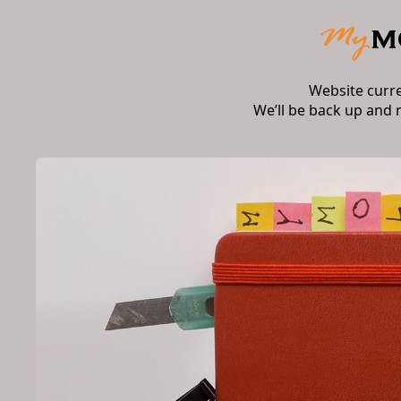
Website curr
We’ll be back up and 