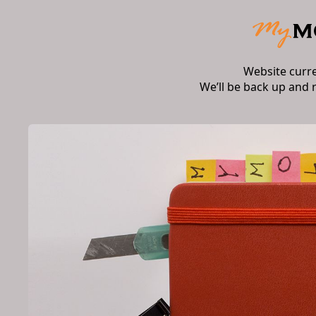
Website curr
We’ll be back up and 