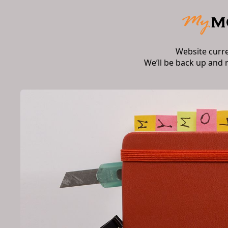
Website curr
We’ll be back up and 