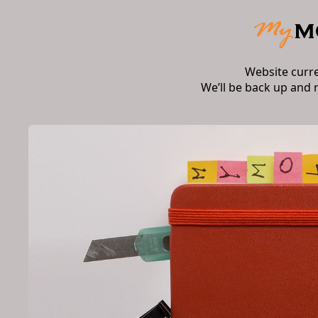
Website curr
We’ll be back up and 