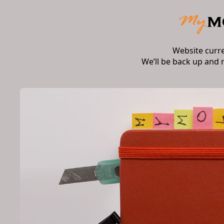
Website curr
We’ll be back up and 