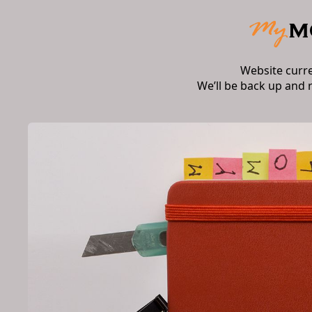
Website curr
We’ll be back up and 