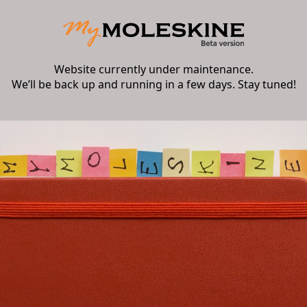
Website currently under maintenance.
We’ll be back up and running in a few days. Stay tuned!