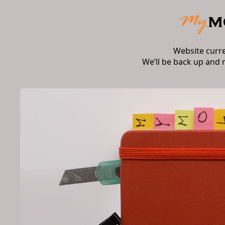
Website curr
We’ll be back up and 