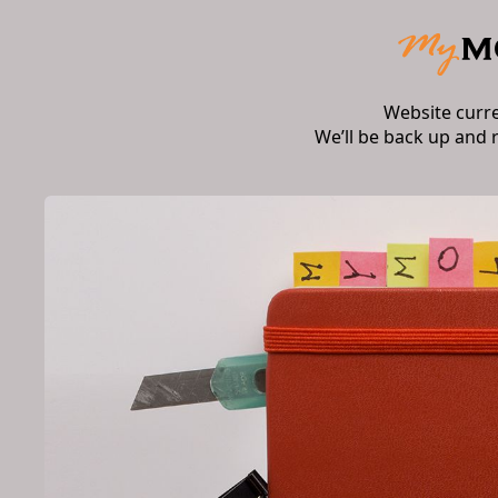
Website curr
We’ll be back up and 