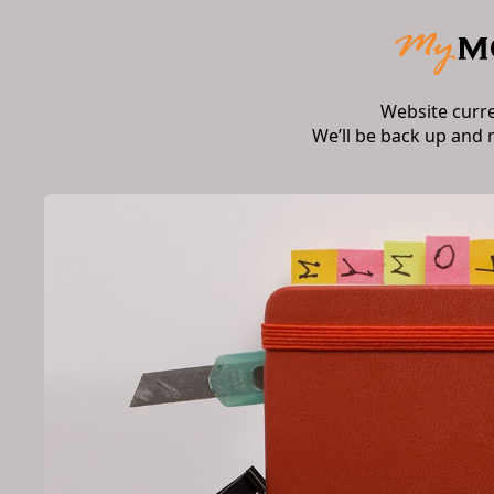
Website curr
We’ll be back up and 