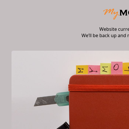
Website curr
We’ll be back up and 