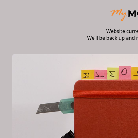
Website curr
We’ll be back up and 