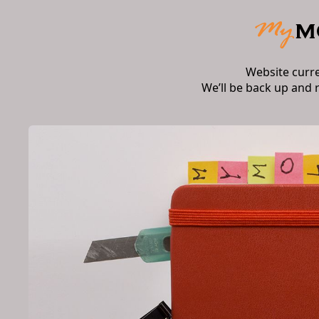
Website curr
We’ll be back up and 