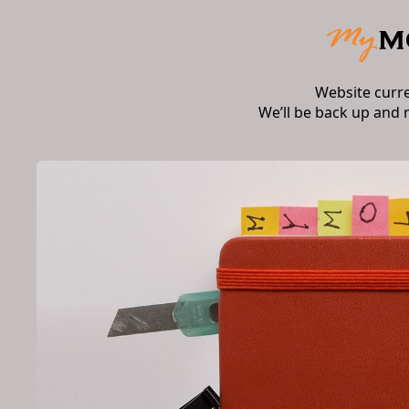
Website curr
We’ll be back up and 