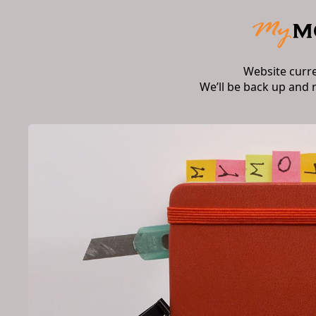
Website curr
We’ll be back up and 