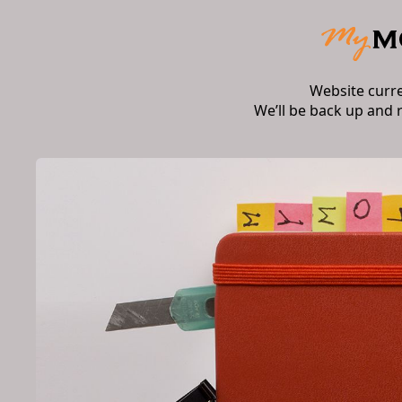
Website curr
We’ll be back up and 