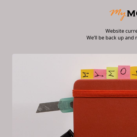
Website curr
We’ll be back up and 