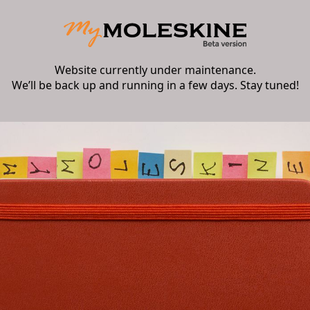
Website currently under maintenance.
We’ll be back up and running in a few days. Stay tuned!