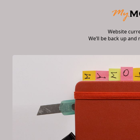
Website curr
We’ll be back up and 