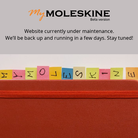
Website currently under maintenance.
We’ll be back up and running in a few days. Stay tuned!