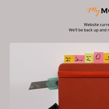
Website curr
We’ll be back up and 